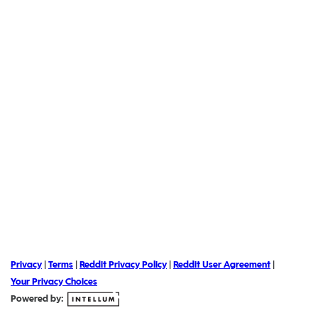
Privacy
|
Terms
|
Reddit Privacy Policy
|
Reddit User Agreement
|
Your Privacy Choices
Powered by: