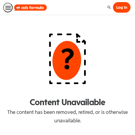
Log In
Search
Content Unavailable
The content has been removed, retired, or is otherwise
unavailable.