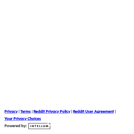
Privacy
|
Terms
|
Reddit Privacy Policy
|
Reddit User Agreement
|
Your Privacy Choices
Powered by: