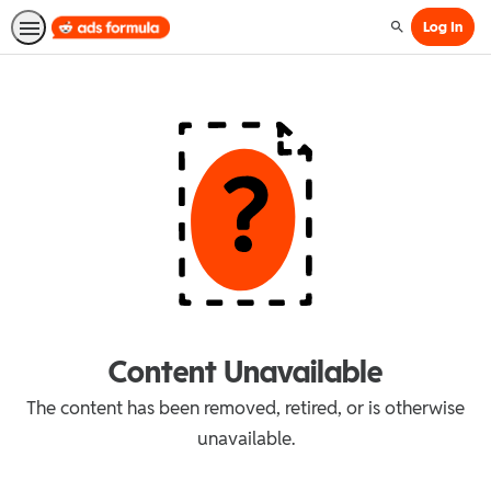
Log In
Search
Content Unavailable
The content has been removed, retired, or is otherwise
unavailable.