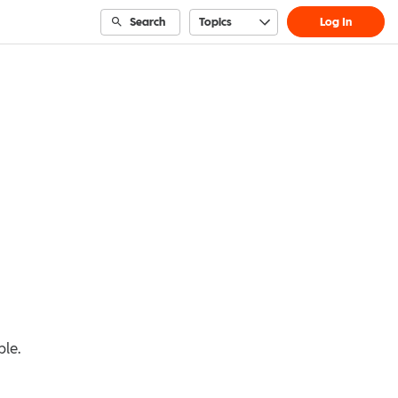
Search
Topics
Log In
ble.