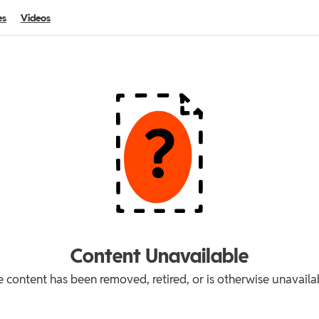
es
Videos
Content Unavailable
 content has been removed, retired, or is otherwise unavaila