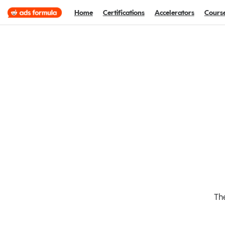
Home
Certifications
Accelerators
Cours
The