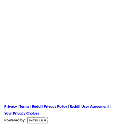
Privacy
|
Terms
|
Reddit Privacy Policy
|
Reddit User Agreement
|
Your Privacy Choices
Powered by: