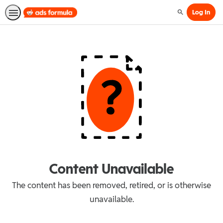
Log In
Search
Content Unavailable
The content has been removed, retired, or is otherwise
unavailable.