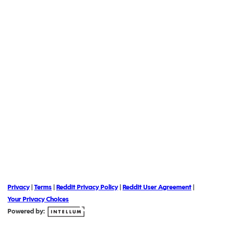
Privacy
|
Terms
|
Reddit Privacy Policy
|
Reddit User Agreement
|
Your Privacy Choices
Powered by: