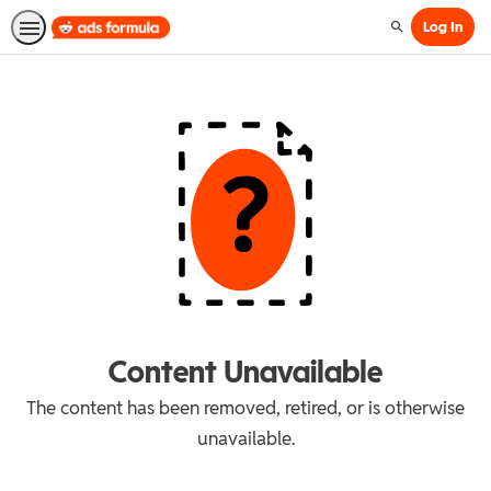
Log In
Search
Content Unavailable
The content has been removed, retired, or is otherwise
unavailable.