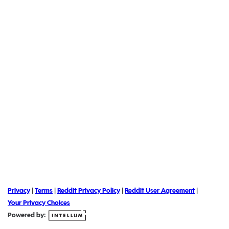
Privacy
|
Terms
|
Reddit Privacy Policy
|
Reddit User Agreement
|
Your Privacy Choices
Powered by: