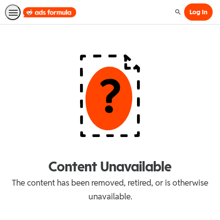
Log In
Search
Content Unavailable
The content has been removed, retired, or is otherwise
unavailable.