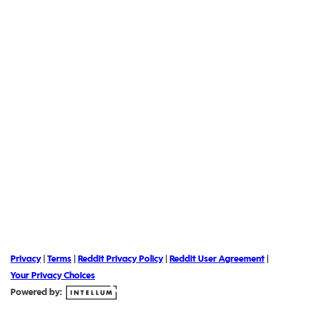
Privacy
|
Terms
|
Reddit Privacy Policy
|
Reddit User Agreement
|
Your Privacy Choices
Powered by: