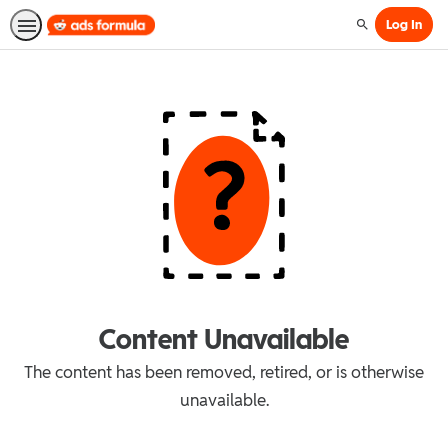
Log In
Search
Content Unavailable
The content has been removed, retired, or is otherwise
unavailable.