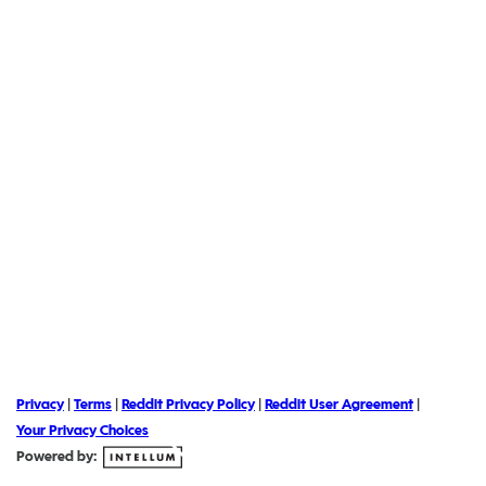
Privacy
|
Terms
|
Reddit Privacy Policy
|
Reddit User Agreement
|
Your Privacy Choices
Powered by: