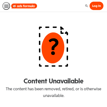
Log In
Search
Content Unavailable
The content has been removed, retired, or is otherwise
unavailable.