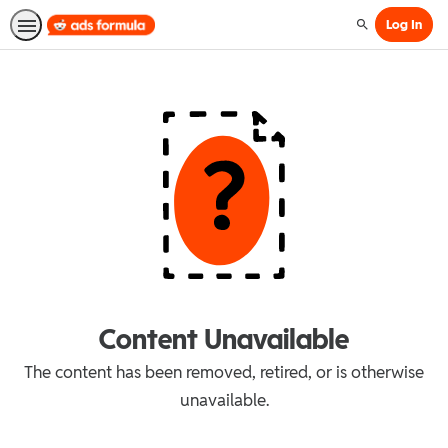
Log In
Search
Content Unavailable
The content has been removed, retired, or is otherwise
unavailable.