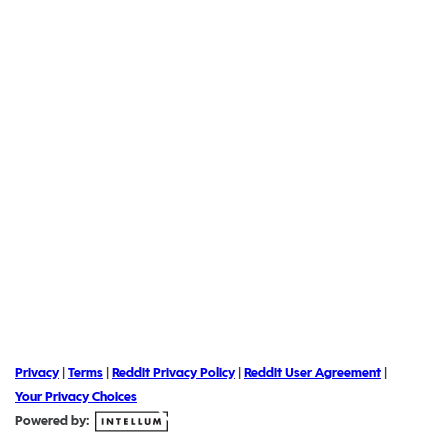
Privacy
|
Terms
|
Reddit Privacy Policy
|
Reddit User Agreement
|
Your Privacy Choices
Powered by: