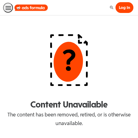
Log In
Search
Content Unavailable
The content has been removed, retired, or is otherwise
unavailable.