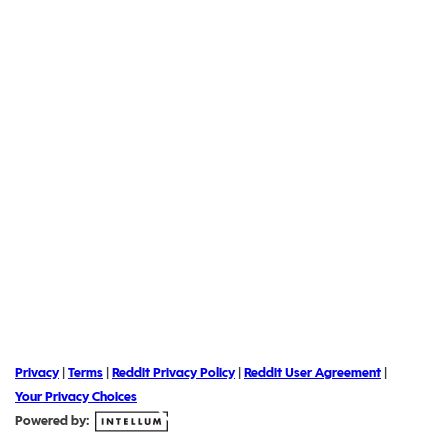
Privacy
|
Terms
|
Reddit Privacy Policy
|
Reddit User Agreement
|
Your Privacy Choices
Powered by: