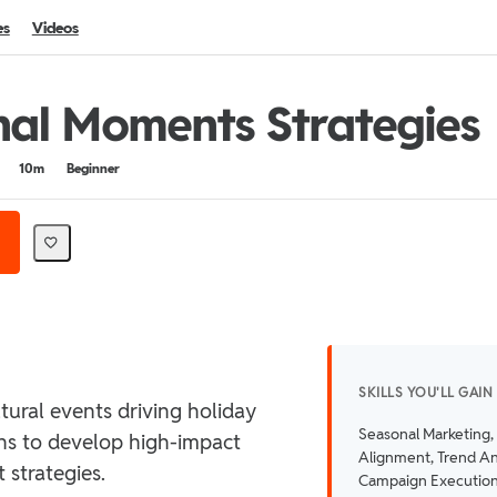
es
Videos
al Moments Strategies
10m
Beginner
SKILLS YOU'LL GAIN
tural events driving holiday
Seasonal Marketing,
ns to develop high-impact
Alignment, Trend An
strategies.
Campaign Executio