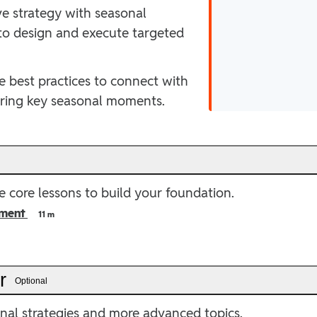
ve strategy with seasonal
 to design and execute targeted
e best practices to connect with
uring key seasonal moments.
e
 core lessons to build your foundation.
ment
11 m
er
Optional
onal strategies and more advanced topics.