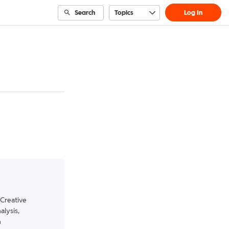
Search
Topics
Log In
 Creative
alysis,
n