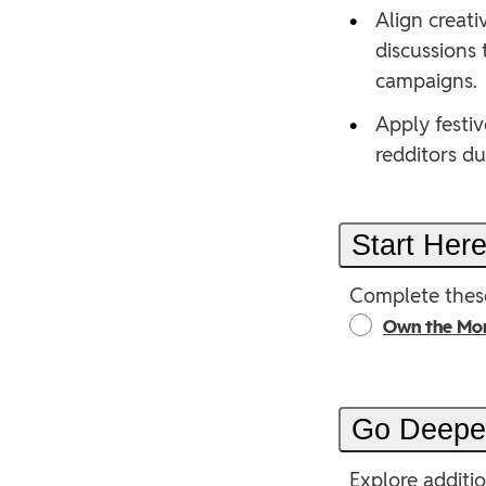
•
Align creati
discussions
campaigns.
•
Apply festiv
redditors d
Start Her
Complete these
Own the Mo
Go Deep
Explore additi