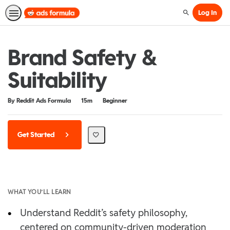
Log In
Search
Brand Safety &
Suitability
Duration
Difficulty
By Reddit Ads Formula
15m
Beginner
Get Started
WHAT YOU’LL LEARN
•
Understand Reddit’s safety philosophy,
centered on community-driven moderation