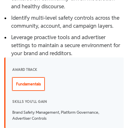
and healthy discourse.
•
Identify multi-level safety controls across the
community, account, and campaign layers.
•
Leverage proactive tools and advertiser
settings to maintain a secure environment for
your brand and redditors.
AWARD TRACK
Fundamentals
SKILLS YOU'LL GAIN
Brand Safety Management, Platform Governance,
Advertiser Controls