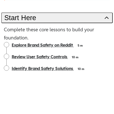
Start Here
Complete these core lessons to build your
foundation.
Explore Brand Safety on Reddit
5 m
Review User Safety Controls
10 m
Identify Brand Safety Solutions
10 m