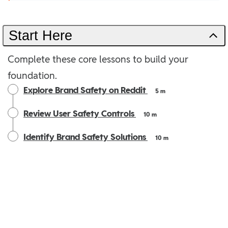
Start Here
Complete these core lessons to build your
foundation.
Explore Brand Safety on Reddit
5 m
Review User Safety Controls
10 m
Identify Brand Safety Solutions
10 m