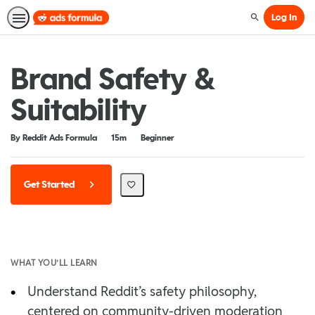
Log In
Search
Brand Safety &
Suitability
Duration
Difficulty
By Reddit Ads Formula
15m
Beginner
Get Started
WHAT YOU’LL LEARN
•
Understand Reddit’s safety philosophy,
centered on community-driven moderation