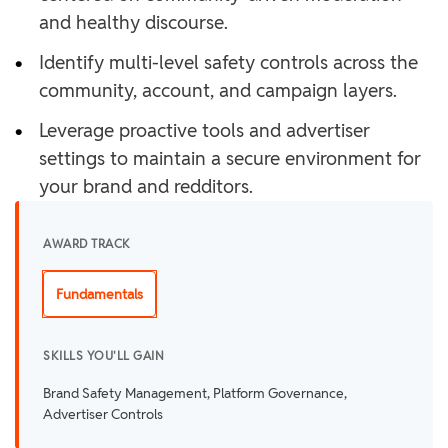
and healthy discourse.
•
Identify multi-level safety controls across the
community, account, and campaign layers.
•
Leverage proactive tools and advertiser
settings to maintain a secure environment for
your brand and redditors.
AWARD TRACK
Fundamentals
SKILLS YOU'LL GAIN
Brand Safety Management, Platform Governance,
Advertiser Controls