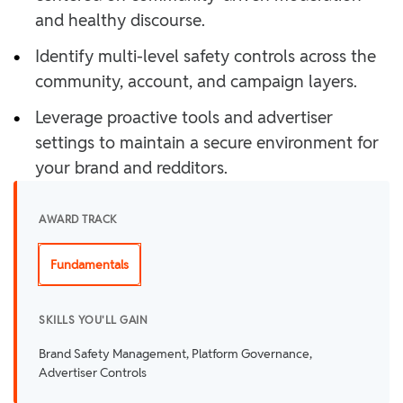
and healthy discourse.
•
Identify multi-level safety controls across the
community, account, and campaign layers.
•
Leverage proactive tools and advertiser
settings to maintain a secure environment for
your brand and redditors.
AWARD TRACK
Fundamentals
SKILLS YOU'LL GAIN
Brand Safety Management, Platform Governance,
Advertiser Controls