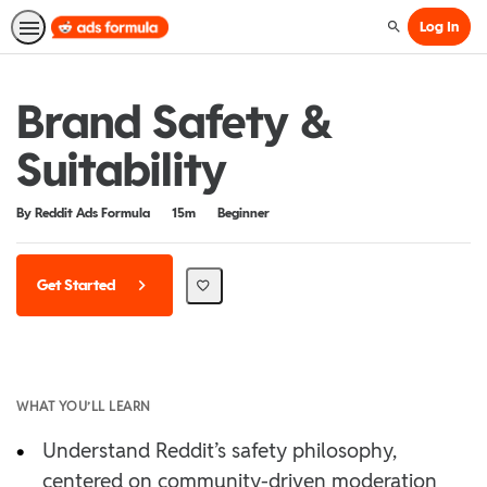
Log In
Search
Brand Safety &
Suitability
Duration
Difficulty
By Reddit Ads Formula
15m
Beginner
Get Started
WHAT YOU’LL LEARN
•
Understand Reddit’s safety philosophy,
centered on community-driven moderation