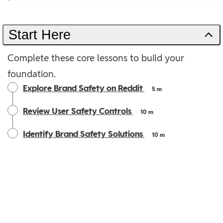
Start Here
Complete these core lessons to build your
foundation.
Explore Brand Safety on Reddit
5 m
Review User Safety Controls
10 m
Identify Brand Safety Solutions
10 m