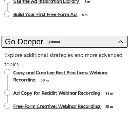
Use the Ad Inspiration Library
8 m
Build Your First Free-Form Ad
8 m
Go Deeper
Optional
Explore additional strategies and more advanced
topics.
Copy and Creative Best Practices: Webinar
Recording
50 m
Ad Copy for Reddit: Webinar Recording
35 m
Free-Form Creative: Webinar Recording
25 m