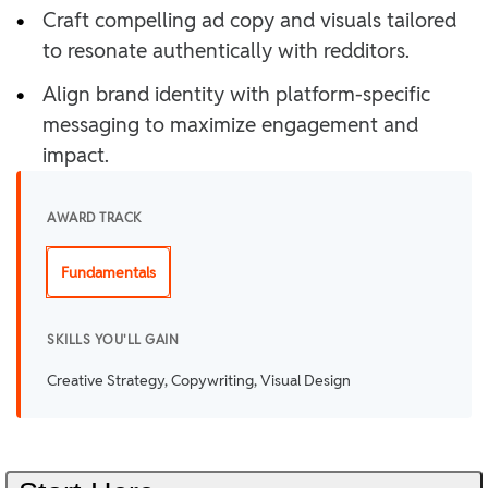
•
Craft compelling ad copy and visuals tailored
to resonate authentically with redditors.
•
Align brand identity with platform-specific
messaging to maximize engagement and
impact.
AWARD TRACK
Fundamentals
SKILLS YOU'LL GAIN
Creative Strategy, Copywriting, Visual Design