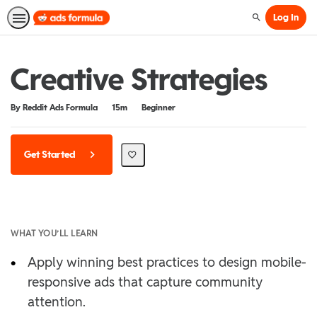
Log In
Search
Creative Strategies
Duration
Difficulty
By Reddit Ads Formula
15m
Beginner
Get Started
WHAT YOU’LL LEARN
•
Apply winning best practices to design mobile-
responsive ads that capture community
attention.