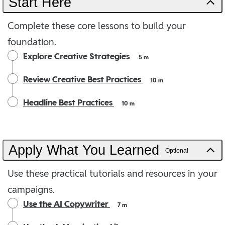
Start Here
Complete these core lessons to build your
foundation.
Explore Creative Strategies
5 m
Review Creative Best Practices
10 m
Headline Best Practices
10 m
Apply What You Learned
Optional
Use these practical tutorials and resources in your
campaigns.
Use the AI Copywriter
7 m