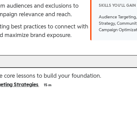
tom audiences and exclusions to
SKILLS YOU'LL GAIN
mpaign relevance and reach.
Audience Targeting,
Strategy, Communit
ing best practices to connect with
Campaign Optimizat
nd maximize brand exposure.
e
 core lessons to build your foundation.
eting Strategies
15 m