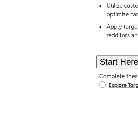
•
Utilize cus
optimize ca
•
Apply target
redditors a
Start Her
Complete these
Explore Targ