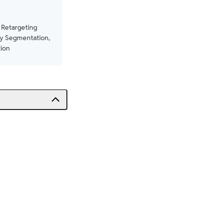
 Retargeting
y Segmentation,
ion