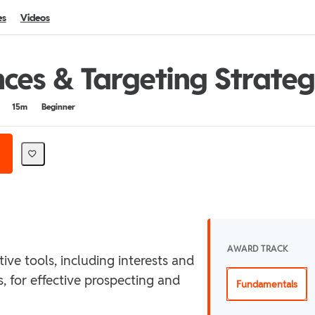
es
Videos
ces & Targeting Strateg
15m
Beginner
AWARD TRACK
ive tools, including interests and
, for effective prospecting and
Fundamentals