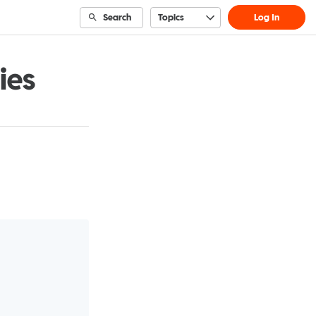
Search
Topics
Log In
ies