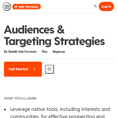
Log In
Search
Audiences &
Targeting Strategies
Duration
Difficulty
By Reddit Ads Formula
15m
Beginner
Get Started
WHAT YOU’LL LEARN
•
Leverage native tools, including interests and
communities, for effective prospecting and