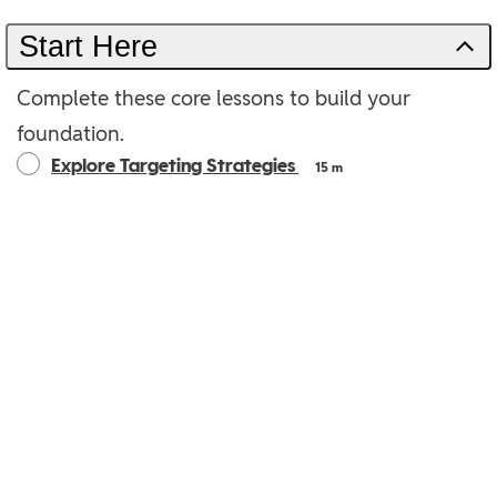
Start Here
Complete these core lessons to build your
foundation.
Explore Targeting Strategies
15 m