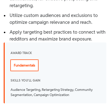
retargeting.
•
Utilize custom audiences and exclusions to
optimize campaign relevance and reach.
•
Apply targeting best practices to connect with
redditors and maximize brand exposure.
AWARD TRACK
Fundamentals
SKILLS YOU'LL GAIN
Audience Targeting, Retargeting Strategy, Community
Segmentation, Campaign Optimization