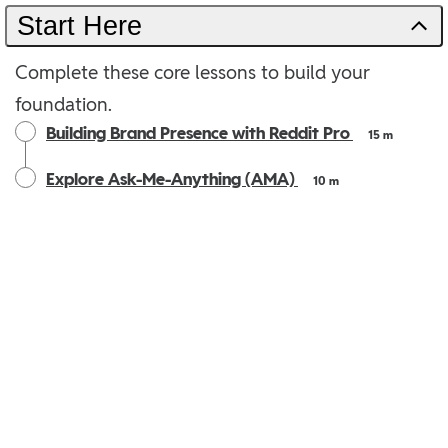
Start Here
Complete these core lessons to build your
foundation.
Building Brand Presence with Reddit Pro
15 m
Explore Ask-Me-Anything (AMA)
10 m