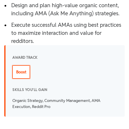
•
Design and plan high-value organic content,
including AMA (Ask Me Anything) strategies.
•
Execute successful AMAs using best practices
to maximize interaction and value for
redditors.
AWARD TRACK
Boost
SKILLS YOU'LL GAIN
Organic Strategy, Community Management, AMA
Execution, Reddit Pro