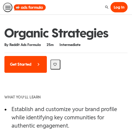
Log In
Search
Organic Strategies
Duration
Difficulty
By Reddit Ads Formula
25m
Intermediate
Get Started
WHAT YOU’LL LEARN
•
Establish and customize your brand profile
while identifying key communities for
authentic engagement.