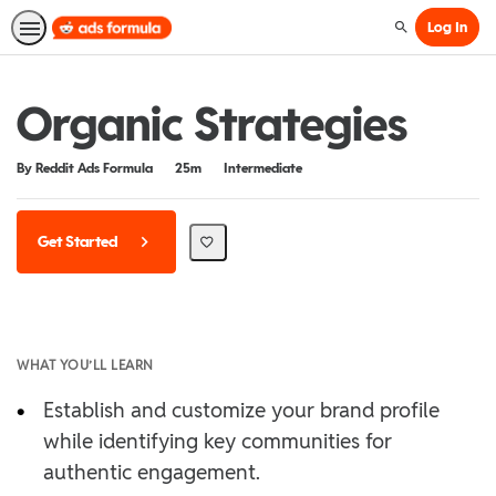
Log In
Search
Organic Strategies
Duration
Difficulty
By Reddit Ads Formula
25m
Intermediate
Get Started
WHAT YOU’LL LEARN
•
Establish and customize your brand profile
while identifying key communities for
authentic engagement.