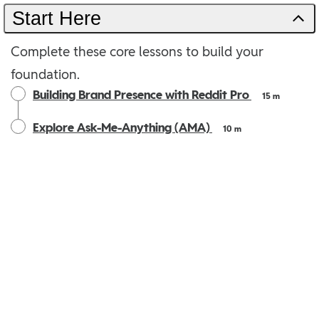
Start Here
Complete these core lessons to build your
foundation.
Building Brand Presence with Reddit Pro
15 m
Explore Ask-Me-Anything (AMA)
10 m