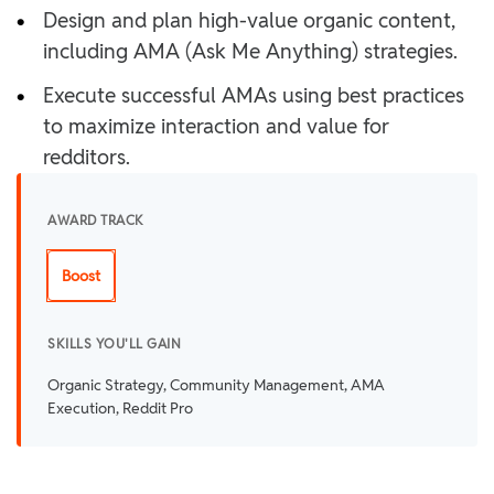
•
Design and plan high-value organic content,
including AMA (Ask Me Anything) strategies.
•
Execute successful AMAs using best practices
to maximize interaction and value for
redditors.
AWARD TRACK
Boost
SKILLS YOU'LL GAIN
Organic Strategy, Community Management, AMA
Execution, Reddit Pro