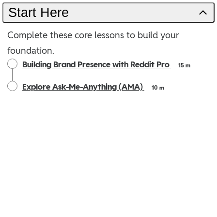
Start Here
Complete these core lessons to build your
foundation.
Building Brand Presence with Reddit Pro
15 m
Explore Ask-Me-Anything (AMA)
10 m