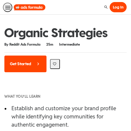
Log In
Search
Organic Strategies
Duration
Difficulty
By Reddit Ads Formula
25m
Intermediate
Get Started
WHAT YOU’LL LEARN
•
Establish and customize your brand profile
while identifying key communities for
authentic engagement.