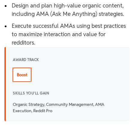
•
Design and plan high-value organic content,
including AMA (Ask Me Anything) strategies.
•
Execute successful AMAs using best practices
to maximize interaction and value for
redditors.
AWARD TRACK
Boost
SKILLS YOU'LL GAIN
Organic Strategy, Community Management, AMA
Execution, Reddit Pro