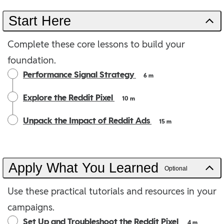
Start Here
Complete these core lessons to build your
foundation.
Performance Signal Strategy
6 m
Explore the Reddit Pixel
10 m
Unpack the Impact of Reddit Ads
15 m
Apply What You Learned
Optional
Use these practical tutorials and resources in your
campaigns.
Set Up and Troubleshoot the Reddit Pixel
4 m