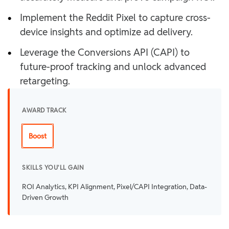
•
Implement the Reddit Pixel to capture cross-
device insights and optimize ad delivery.
•
Leverage the Conversions API (CAPI) to
future-proof tracking and unlock advanced
retargeting.
AWARD TRACK
Boost
SKILLS YOU'LL GAIN
ROI Analytics, KPI Alignment, Pixel/CAPI Integration, Data-
Driven Growth