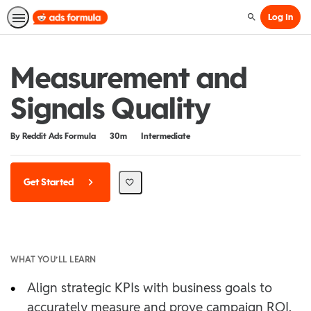
Log In
Search
Measurement and
Signals Quality
Duration
Difficulty
By Reddit Ads Formula
30m
Intermediate
Get Started
WHAT YOU’LL LEARN
•
Align strategic KPIs with business goals to
accurately measure and prove campaign ROI.