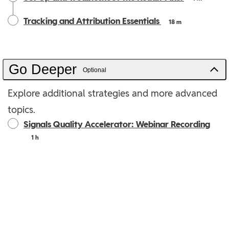
Tracking and Attribution Essentials
18 m
Go Deeper
Optional
Explore additional strategies and more advanced
topics.
Signals Quality Accelerator: Webinar Recording
1 h