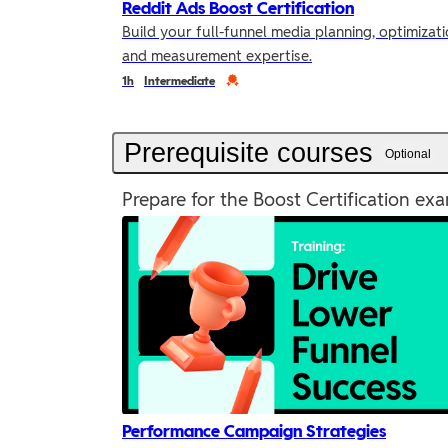
Reddit Ads Boost Certification
Build your full-funnel media planning, optimizati
and measurement expertise.
Duration
Credential
1h
Intermediate
Prerequisite courses
Optional
Prepare for the Boost Certification exa
Performance Campaign Strategies