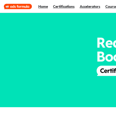
Home
Certifications
Accelerators
Cours