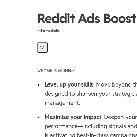
Reddit Ads Boost 
Difficulty
Intermediate
WHY GET CERTIFIED?
•
Level up your skills
: Move beyond th
designed to sharpen your strategic 
management.
•
Maximize your impact
: Deepen your
performance—including signals and
is activating best-in-class campaigns