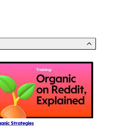
anic Strategies