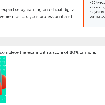
• 80%+ pas
• Earn a di
 expertise by earning an official digital
• 2-year ex
evement across your professional and
coming so
ly complete the exam with a score of 80% or more.