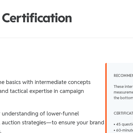
Certification
RECOMME
e basics with intermediate concepts
These inte
and tactical expertise in campaign
measuremen
the bottom
 understanding of lower-funnel
CERTIFICA
 auction strategies—to ensure your brand
• 45 quest
.
• 60-minute