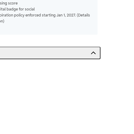
sing score
gital badge for social
piration policy enforced starting Jan 1, 2027. (Details
on)