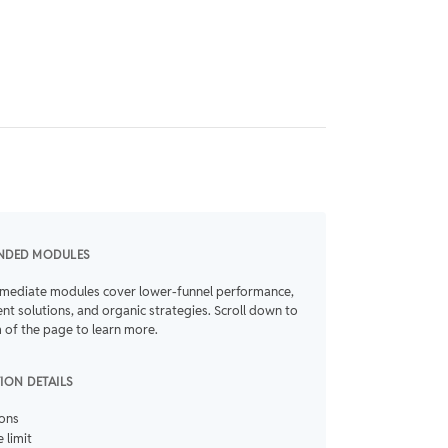
NDED MODULES
rmediate modules cover lower-funnel performance,
t solutions, and organic strategies. Scroll down to
 of the page to learn more.
TION DETAILS
ions
 limit