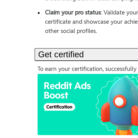
•
Claim your pro status
: Validate your
certificate and showcase your achi
other social profiles.
Get certified
To earn your certification, successful