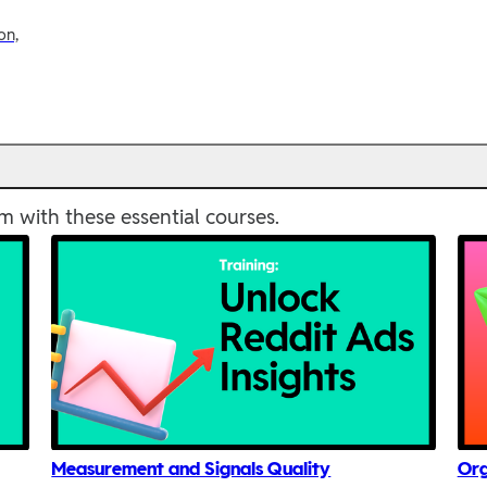
on,
m with these essential courses.
Measurement and Signals Quality
Org