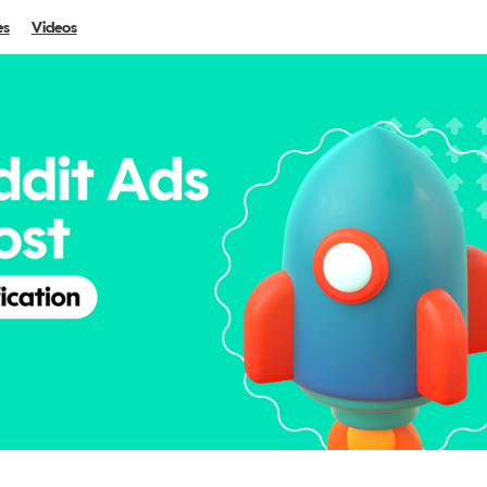
es
Videos