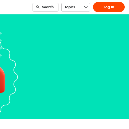
Search
Topics
Log In