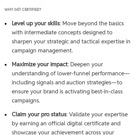
WHY GET CERTIFIED?
•
Level up your skills
: Move beyond the basics
with intermediate concepts designed to
sharpen your strategic and tactical expertise in
campaign management.
•
Maximize your impact
: Deepen your
understanding of lower-funnel performance—
including signals and auction strategies—to
ensure your brand is activating best-in-class
campaigns.
•
Claim your pro status
: Validate your expertise
by earning an official digital certificate and
showcase your achievement across your