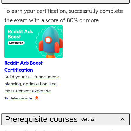
To earn your certification, successfully complete
the exam with a score of 80% or more.
Reddit Ads Boost
Certification
Build your full-funnel media
planning, optimization, and
measurement expertise.
Duration
Credential
1h
Intermediate
Prerequisite courses
Optional