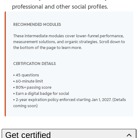
professional and other social profiles.
RECOMMENDED MODULES
These intermediate modules cover lower-funnel performance,
measurement solutions, and organic strategies. Scroll down to
the bottom of the page to learn more.
CERTIFICATION DETAILS
• 45 questions
• 60-minute limit
• 80%+ passing score
• Earn a digital badge for social
• 2-year expiration policy enforced starting Jan 1, 2027. (Details
coming soon)
Get certified