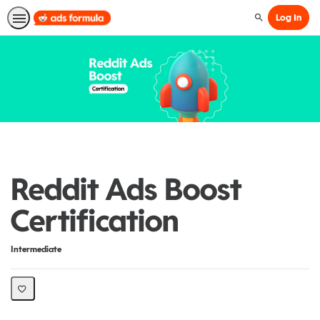
Log In
Search
Reddit Ads Boost
Certification
Difficulty
Intermediate