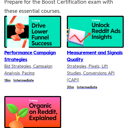
Prepare for the Boost Certification exam with
these essential courses.
Performance Campaign
Measurement and Signals
Strategies
Quality
Bid Strategies, Campaign
Strategies, Pixels, Lift
Analysis, Pacing
Studies, Conversions API
(CAPI)
Duration
18m
Intermediate
Duration
30m
Intermediate