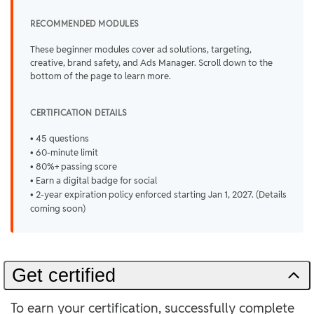
RECOMMENDED MODULES
These beginner modules cover ad solutions, targeting,
creative, brand safety, and Ads Manager. Scroll down to the
bottom of the page to learn more.
CERTIFICATION DETAILS
• 45 questions
• 60-minute limit
• 80%+ passing score
• Earn a digital badge for social
• 2-year expiration policy enforced starting Jan 1, 2027. (Details
coming soon)
Get certified
To earn your certification, successfully complete