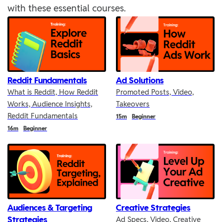
with these essential courses.
Reddit Fundamentals
Ad Solutions
What is Reddit, How Reddit
Promoted Posts, Video,
Works, Audience Insights,
Takeovers
Reddit Fundamentals
Duration
15m
Beginner
Duration
16m
Beginner
Audiences & Targeting
Creative Strategies
Strategies
Ad Specs, Video, Creative