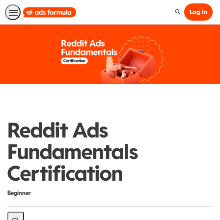
Log In
Search
Reddit Ads
Fundamentals
Certification
Difficulty
Beginner