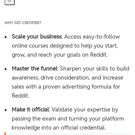
WHY GET CERTIFIED?
•
Scale your business
: Access easy-to-follow
online courses designed to help you start,
grow, and reach your goals on Reddit.
•
Master the funnel
: Sharpen your skills to build
awareness, drive consideration, and increase
sales with a proven advertising formula for
Reddit.
•
Make it official
: Validate your expertise by
passing the exam and turning your platform
knowledge into an official credential.