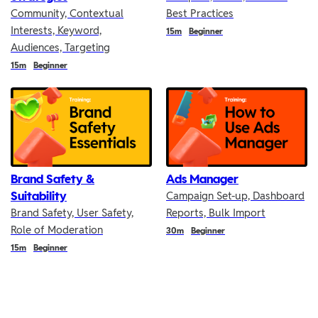
Community, Contextual
Best Practices
Interests, Keyword,
Duration
15m
Beginner
Audiences, Targeting
Duration
15m
Beginner
Brand Safety &
Ads Manager
Suitability
Campaign Set-up, Dashboard
Brand Safety, User Safety,
Reports, Bulk Import
Role of Moderation
Duration
30m
Beginner
Duration
15m
Beginner