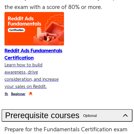
the exam with a score of 80% or more.
Reddit Ads Fundamentals
Certification
Learn how to build
awareness, drive
consideration, and increase
your sales on Reddit.
Duration
Credential
1h
Beginner
Prerequisite courses
Optional
Prepare for the Fundamentals Certification exam