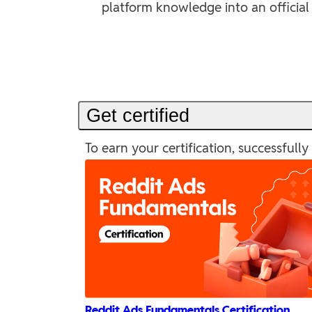
platform knowledge into an official 
Get certified
To earn your certification, successful
Reddit Ads Fundamentals Certification