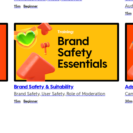
Aud
15m
Beginner
15m
Brand Safety & Suitability
Ad
Brand Safety, User Safety, Role of Moderation
Cam
15m
Beginner
30m