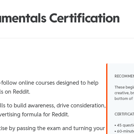
mentals Certification
RECOMME
-follow online courses designed to help
These begi
ls on Reddit.
creative, b
bottom of 
lls to build awareness, drive consideration,
ertising formula for Reddit.
CERTIFICA
• 45 quest
rtise by passing the exam and turning your
• 60-minute