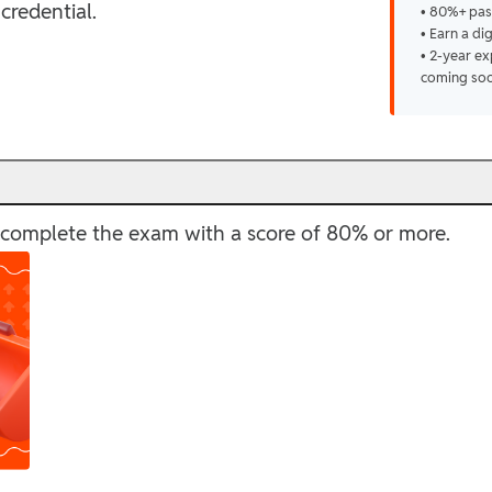
credential.
• 80%+ pas
• Earn a di
• 2-year ex
coming so
ly complete the exam with a score of 80% or more.