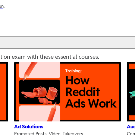
on,
tion exam with these essential courses.
Ad Solutions
Aud
Promoted Posts, Video, Takeovers
Com