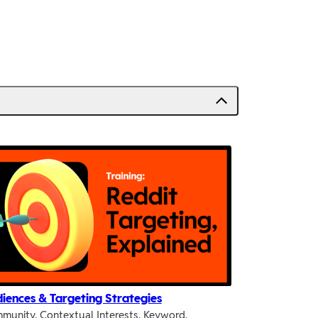
iences & Targeting Strategies
munity, Contextual Interests, Keyword,