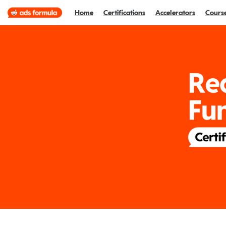
Home
Certifications
Accelerators
Cours