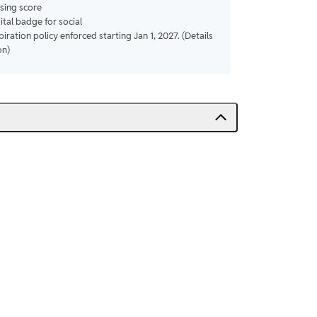
sing score
gital badge for social
piration policy enforced starting Jan 1, 2027. (Details
on)