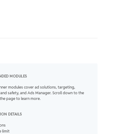
NDED MODULES
nner modules cover ad solutions, targeting,
rand safety, and Ads Manager. Scroll down to the
the page to learn more.
TION DETAILS
ions
 limit