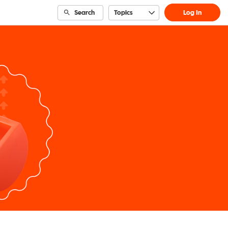
Search
Topics
Log In