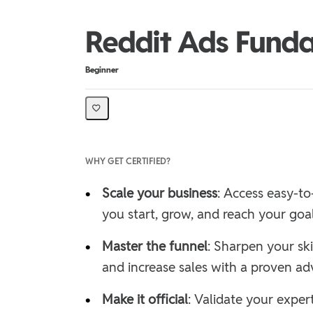
Reddit Ads Funda
Difficulty
Beginner
WHY GET CERTIFIED?
•
Scale your business
: Access easy-to
you start, grow, and reach your goa
•
Master the funnel
: Sharpen your ski
and increase sales with a proven adv
•
Make it official
: Validate your expe