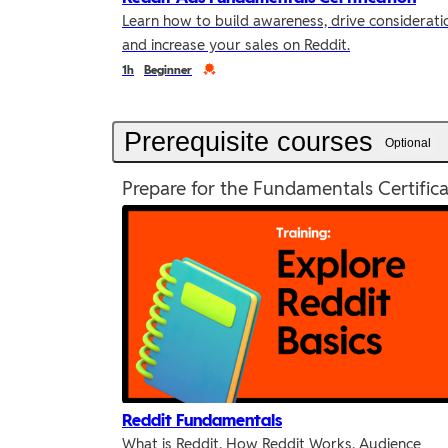
Learn how to build awareness, drive considerati
and increase your sales on Reddit.
Duration
Credential
1h
Beginner
Prerequisite courses
Optional
Prepare for the Fundamentals Certifica
Reddit Fundamentals
What is Reddit, How Reddit Works, Audience