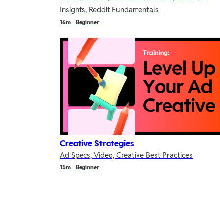
Insights, Reddit Fundamentals
Duration
Duration
Duration
16m
Beginner
Creative Strategies
Ad Specs, Video, Creative Best Practices
Duration
Duration
Duration
15m
Beginner