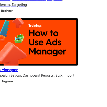
iences, Targeting
Beginner
s Manager
paign Set-up, Dashboard Reports, Bulk Import
Beginner