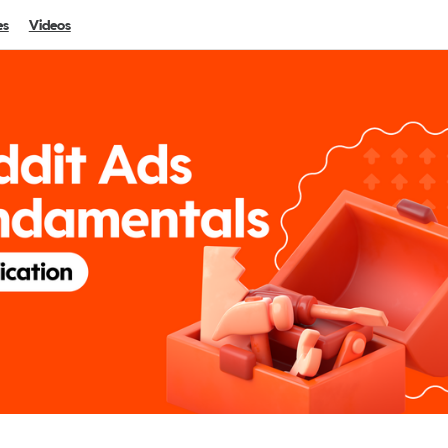
es
Videos