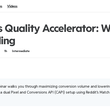
es
Videos
s Quality Accelerator: 
ing
1h
Intermediate
inar walks you through maximizing conversion volume and loweri
 dual Pixel and Conversions API (CAPI) setup using Reddit’s Match