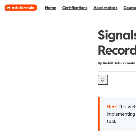
Home
Certifications
Accelerators
Cours
Signal
Record
Duration
Difficulty
By Reddit Ads Formula
tl;dr:
This web
implementing a
tool.