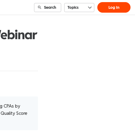
Search
Topics
Log In
Webinar
ng CPAs by
 Quality Score