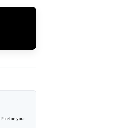
 Pixel on your