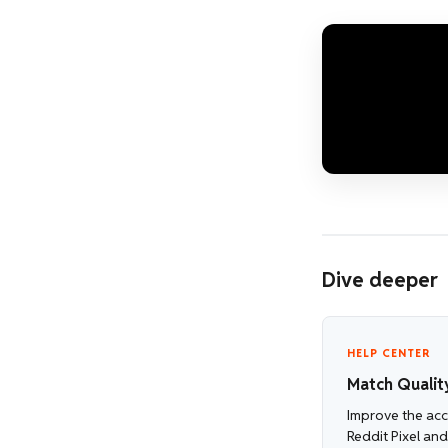
Dive deeper
HELP CENTER
Match Qualit
Improve the accu
Reddit Pixel an