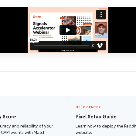
HELP CENTER
y Score
Pixel Setup Guide
racy and reliability of your
Learn how to deploy the Reddit
d CAPI events with Match
website.