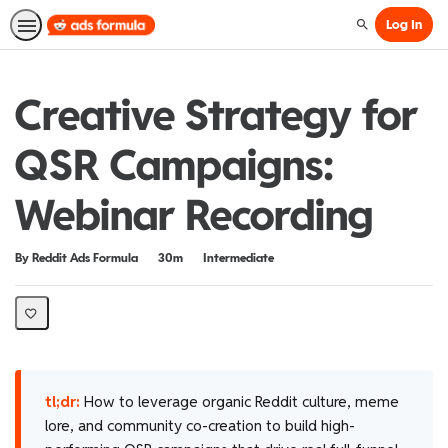
Log In
Search
Creative Strategy for
QSR Campaigns:
Webinar Recording
Duration
Difficulty
By Reddit Ads Formula
30m
Intermediate
tl;dr:
How to leverage organic Reddit culture, meme
lore, and community co-creation to build high-