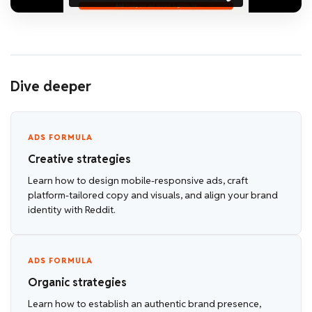
Dive deeper
ADS FORMULA
Creative strategies
Learn how to design mobile-responsive ads, craft
platform-tailored copy and visuals, and align your brand
identity with Reddit.
ADS FORMULA
Organic strategies
Learn how to establish an authentic brand presence,