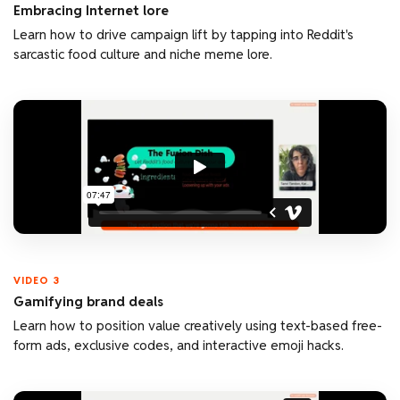
Embracing Internet lore
Learn how to drive campaign lift by tapping into Reddit's
sarcastic food culture and niche meme lore.
VIDEO 3
Gamifying brand deals
Learn how to position value creatively using text-based free-
form ads, exclusive codes, and interactive emoji hacks.