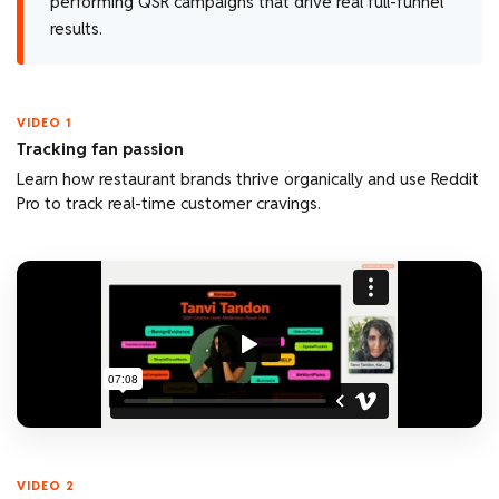
performing QSR campaigns that drive real full-funnel
results.
VIDEO 1
Tracking fan passion
Learn how restaurant brands thrive organically and use Reddit
Pro to track real-time customer cravings.
VIDEO 2