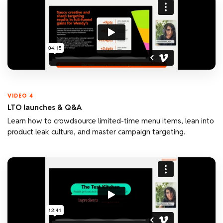
VIDEO 4
LTO launches & Q&A
Learn how to crowdsource limited-time menu items, lean into
product leak culture, and master campaign targeting.