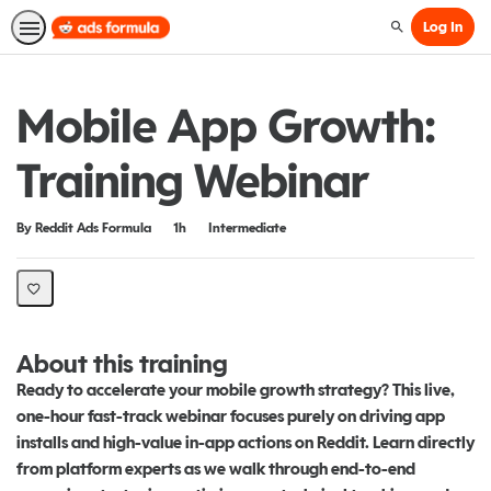
Log In
Search
Mobile App Growth:
Training Webinar
Duration
Difficulty
By Reddit Ads Formula
1h
Intermediate
About this training
Ready to accelerate your mobile growth strategy? This live,
one-hour fast-track webinar focuses purely on driving app
installs and high-value in-app actions on Reddit. Learn directly
from platform experts as we walk through end-to-end