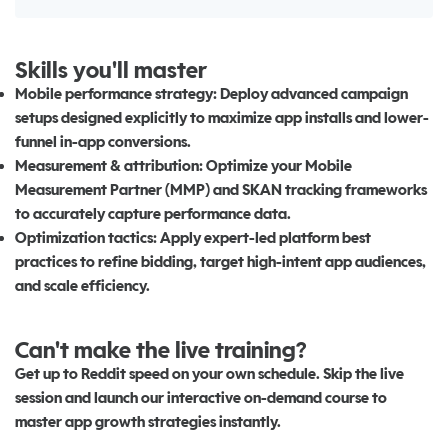
Skills you'll master
Mobile performance strategy:
Deploy advanced campaign
setups designed explicitly to maximize app installs and lower-
funnel in-app conversions.
Measurement & attribution:
Optimize your Mobile
Measurement Partner (MMP) and SKAN tracking frameworks
to accurately capture performance data.
Optimization tactics:
Apply expert-led platform best
practices to refine bidding, target high-intent app audiences,
and scale efficiency.
Can't make the live training?
Get up to Reddit speed on your own schedule. Skip the live
session and launch our interactive on-demand course to
master app growth strategies instantly.