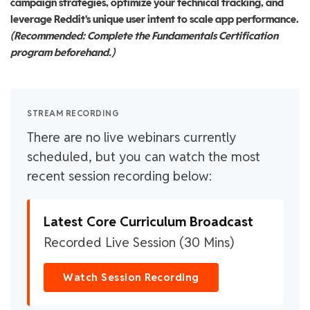
campaign strategies, optimize your technical tracking, and
leverage Reddit's unique user intent to scale app performance.
(Recommended: Complete the Fundamentals Certification
program beforehand.)
STREAM RECORDING
There are no live webinars currently
scheduled, but you can watch the most
recent session recording below:
Latest Core Curriculum Broadcast
Recorded Live Session (30 Mins)
Watch Session Recording