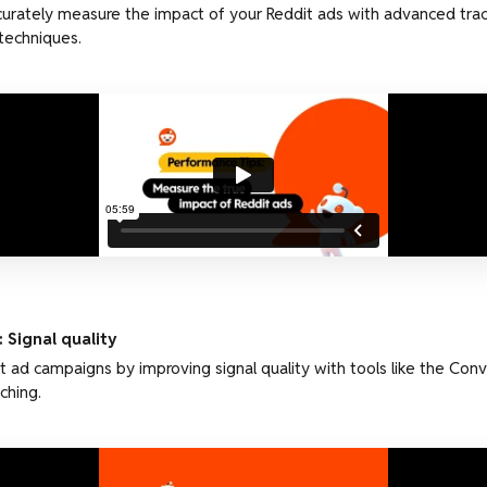
urately measure the impact of your Reddit ads with advanced trac
techniques.
 Signal quality
t ad campaigns by improving signal quality with tools like the Conv
ching.