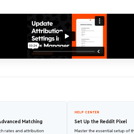
HELP CENTER
dvanced Matching
Set Up the Reddit Pixel
h rates and attribution
Master the essential setup of th