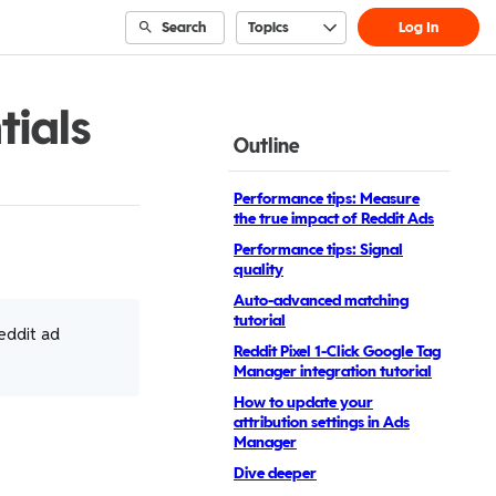
Search
Topics
Log In
tials
Outline
Performance tips: Measure
the true impact of Reddit Ads
Performance tips: Signal
quality
Auto-advanced matching
tutorial
eddit ad
Reddit Pixel 1-Click Google Tag
Manager integration tutorial
How to update your
attribution settings in Ads
Manager
Dive deeper