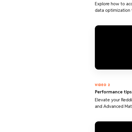
Explore how to acc
data optimization 
VIDEO 2
Performance tips:
Elevate your Reddi
and Advanced Mat