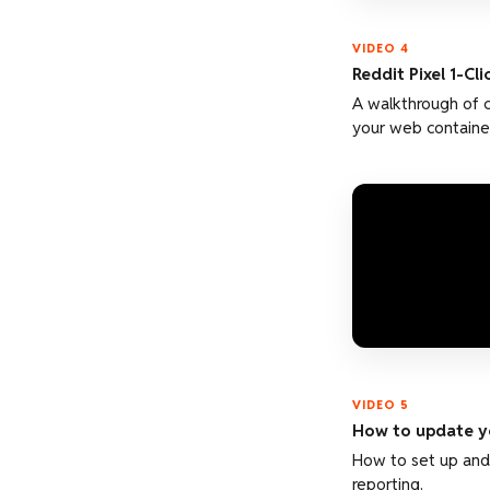
VIDEO 4
Reddit Pixel 1-Cl
A walkthrough of 
your web container
VIDEO 5
How to update yo
How to set up and 
reporting.