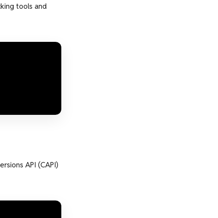
king tools and
ersions API (CAPI)