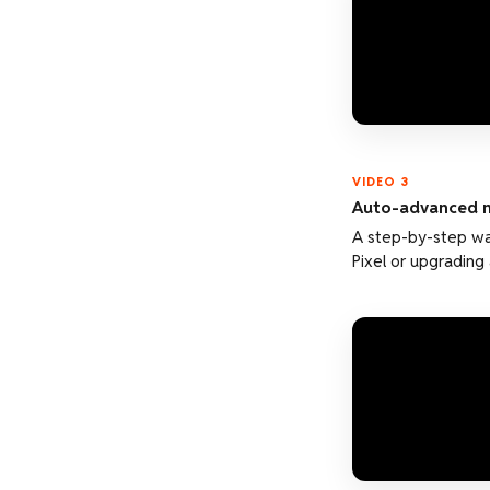
VIDEO 3
Auto-advanced m
A step-by-step wa
Pixel or upgrading 