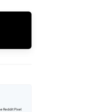
e Reddit Pixel