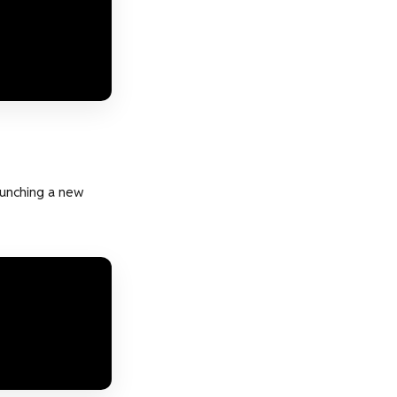
aunching a new