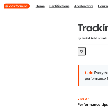
Home
Certifications
Accelerators
Cours
Tracki
Duration
Difficulty
By Reddit Ads Formula
tl;dr:
Everythi
performance fr
VIDEO 1
Performance tips