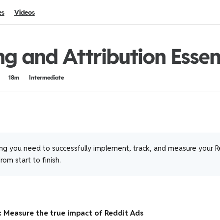
es
Videos
ng and Attribution Essen
18m
Intermediate
ng you need to successfully implement, track, and measure your R
om start to finish.
: Measure the true impact of Reddit Ads