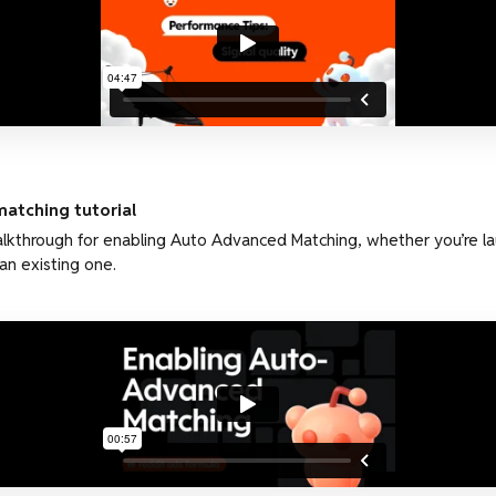
atching tutorial
lkthrough for enabling Auto Advanced Matching, whether you’re l
an existing one.