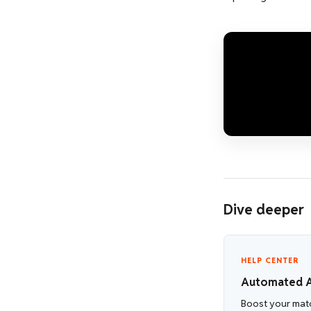
Dive deeper
HELP CENTER
Automated A
Boost your matc