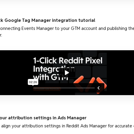
ick Google Tag Manager integration tutorial
connecting Events Manager to your GTM account and publishing the
.
ur attribution settings in Ads Manager
align your attribution settings in Reddit Ads Manager for accurat