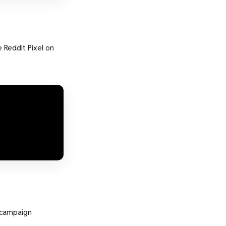
 Reddit Pixel on
e campaign