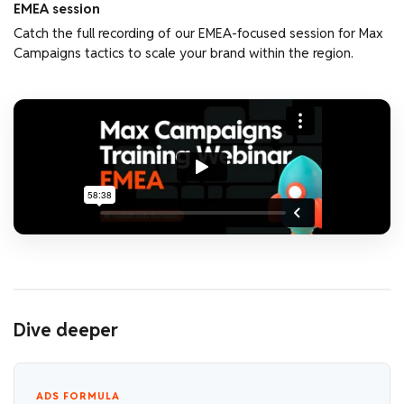
EMEA session
Catch the full recording of our EMEA-focused session for Max
Campaigns tactics to scale your brand within the region.
Dive deeper
ADS FORMULA