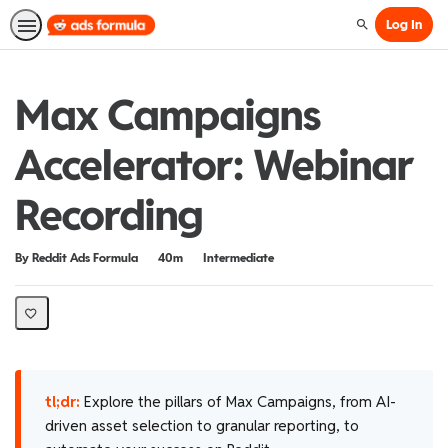
Log In
Search
Max Campaigns
Accelerator: Webinar
Recording
Duration
Difficulty
By Reddit Ads Formula
40m
Intermediate
tl;dr:
Explore the pillars of Max Campaigns, from AI-
driven asset selection to granular reporting, to