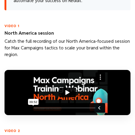
automate your success on Reddit.
VIDEO 1
North America session
Catch the full recording of our North America-focused session
for Max Campaigns tactics to scale your brand within the
region.
VIDEO 2