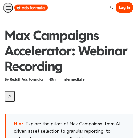
Log In
Search
Max Campaigns
Accelerator: Webinar
Recording
Duration
Difficulty
By Reddit Ads Formula
40m
Intermediate
tl;dr:
Explore the pillars of Max Campaigns, from AI-
driven asset selection to granular reporting, to