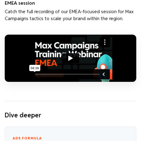
EMEA session
Catch the full recording of our EMEA-focused session for Max
Campaigns tactics to scale your brand within the region.
Dive deeper
ADS FORMULA