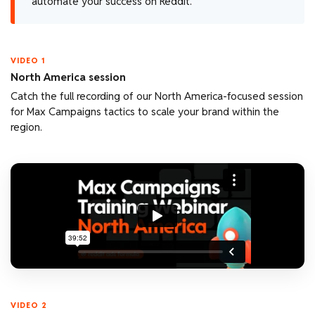
automate your success on Reddit.
VIDEO 1
North America session
Catch the full recording of our North America-focused session
for Max Campaigns tactics to scale your brand within the
region.
VIDEO 2