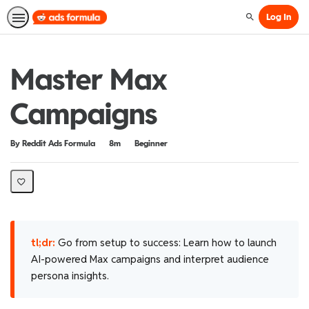
Log In
Search
Master Max
Campaigns
Duration
Difficulty
By Reddit Ads Formula
8m
Beginner
tl;dr:
Go from setup to success: Learn how to launch
AI-powered Max campaigns and interpret audience
persona insights.