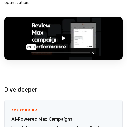
optimization.
Dive deeper
ADS FORMULA
AI-Powered Max Campaigns