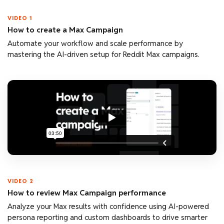
VIDEO 1
How to create a Max Campaign
Automate your workflow and scale performance by
mastering the AI-driven setup for Reddit Max campaigns.
VIDEO 2
How to review Max Campaign performance
Analyze your Max results with confidence using AI-powered
persona reporting and custom dashboards to drive smarter