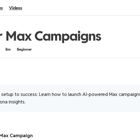
es
Videos
r Max Campaigns
8m
Beginner
setup to success: Learn how to launch AI-powered Max campaigns
na insights.
 Max Campaign