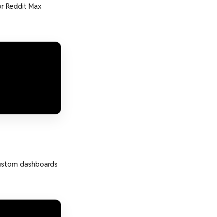
r Reddit Max
custom dashboards