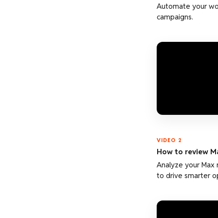
Automate your wor
campaigns.
VIDEO 2
How to review M
Analyze your Max 
to drive smarter o