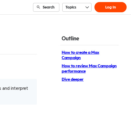
Search
Topics
Log In
Outline
How to create a Max
Campaign
How to review Max Campaign
performance
Dive deeper
 and interpret