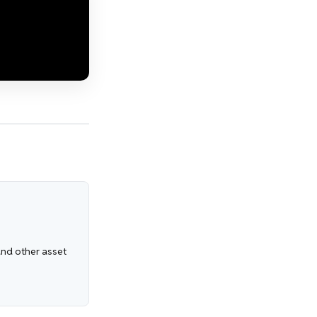
 and other asset