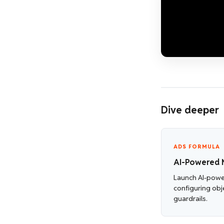
Dive deeper
ADS FORMULA
AI-Powered 
Launch AI-pow
configuring obj
guardrails.