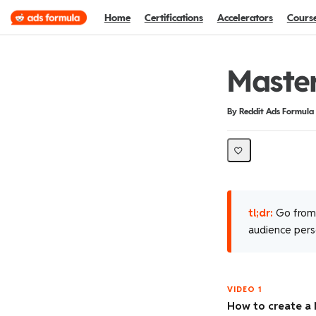
Home
Certifications
Accelerators
Cours
Maste
Duration
Difficulty
By Reddit Ads Formula
tl;dr:
Go from 
audience perso
VIDEO 1
How to create a