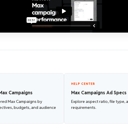
HELP CENTER
Max Campaigns
Max Campaigns Ad Specs
ered Max Campaigns by
Explore aspect ratio, file type,
ectives, budgets, and audience
requirements.