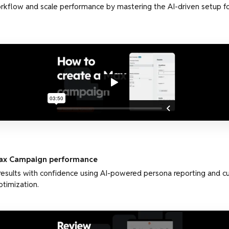
kflow and scale performance by mastering the AI-driven setup fo
ax Campaign performance
results with confidence using AI-powered persona reporting and 
ptimization.