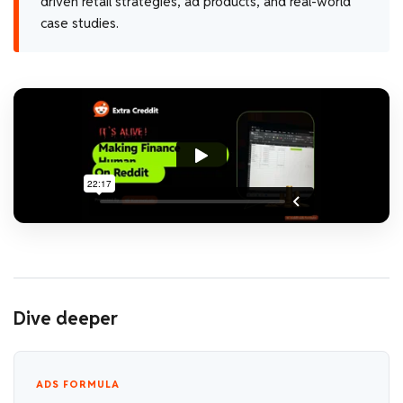
driven retail strategies, ad products, and real-world
case studies.
Dive deeper
ADS FORMULA