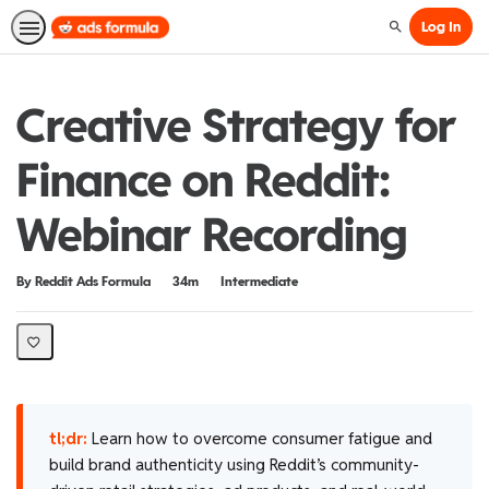
Log In
Search
Creative Strategy for
Finance on Reddit:
Webinar Recording
Duration
Difficulty
By Reddit Ads Formula
34m
Intermediate
tl;dr:
Learn how to overcome consumer fatigue and
build brand authenticity using Reddit’s community-