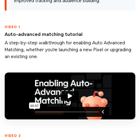
improved tracking and audience building.
VIDEO 1
Auto-advanced matching tutorial
A step-by-step walkthrough for enabling Auto Advanced
Matching, whether you’re launching a new Pixel or upgrading
an existing one.
VIDEO 2