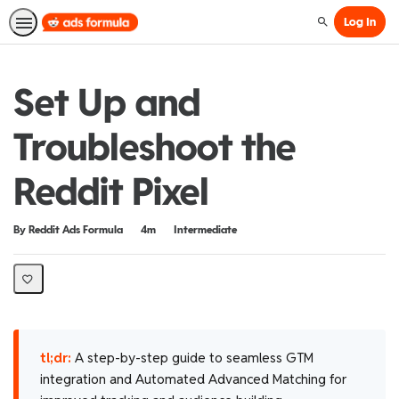
Log In
Search
Set Up and
Troubleshoot the
Reddit Pixel
Duration
Difficulty
By Reddit Ads Formula
4m
Intermediate
tl;dr:
A step-by-step guide to seamless GTM
integration and Automated Advanced Matching for