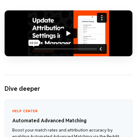
Dive deeper
HELP CENTER
Automated Advanced Matching
Boost your match rates and attribution accuracy by
enabling Automated Advanced Matching via the Reddit