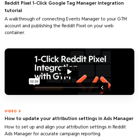
Reddit Pixel 1-Click Google Tag Manager integration
tutorial
A walkthrough of connecting Events Manager to your GTM
account and publishing the Reddit Pixel on your web
container.
VIDEO 3
How to update your attribution settings in Ads Manager
How to set up and align your attribution settings in Reddit
Ads Manager for accurate campaign reporting.