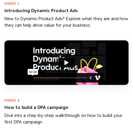
VIDEO 1
Introducing Dynamic Product Ads
New to Dynamic Product Ads? Explore what they are and how
they can help drive value for your business.
VIDEO 2
How to build a DPA campaign
Dive into a step-by-step walkthrough on how to build your
first DPA campaign.