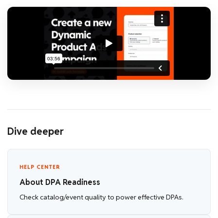
Dive deeper
HELP CENTER
About DPA Readiness
Check catalog/event quality to power effective DPAs.