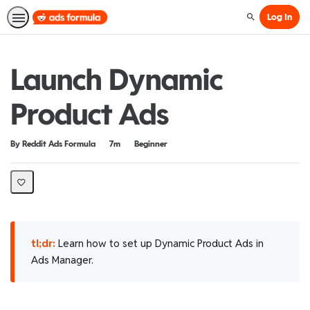
Log In
Search
Launch Dynamic
Product Ads
Duration
Difficulty
By Reddit Ads Formula
7m
Beginner
tl;dr:
Learn how to set up Dynamic Product Ads in
Ads Manager.