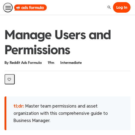
Log In
Search
Manage Users and
Permissions
Duration
Difficulty
By Reddit Ads Formula
19m
Intermediate
tl;dr:
Master team permissions and asset
organization with this comprehensive guide to
Business Manager.