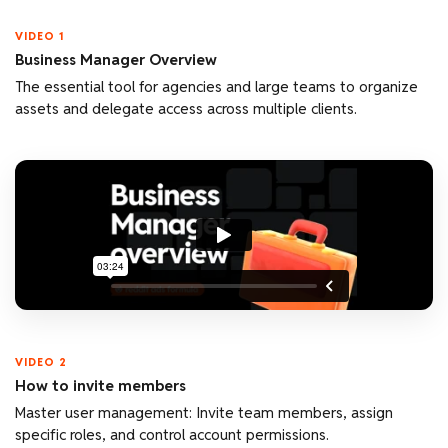
VIDEO 1
Business Manager Overview
The essential tool for agencies and large teams to organize
assets and delegate access across multiple clients.
VIDEO 2
How to invite members
Master user management: Invite team members, assign
specific roles, and control account permissions.