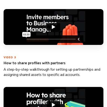
VIDEO 3
How to share profiles with partners
A step-by-step walkthrough for setting up partnerships and
assigning shared assets to specific ad accounts.