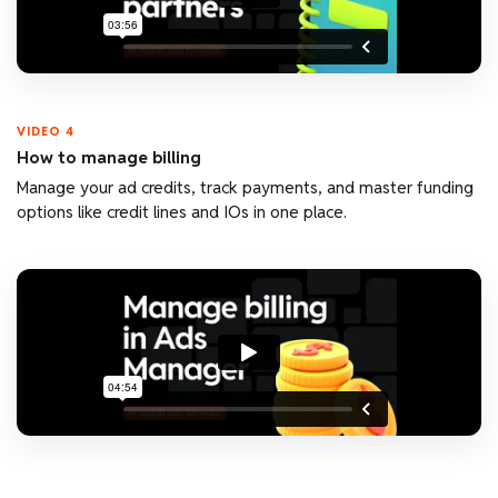
VIDEO 4
How to manage billing
Manage your ad credits, track payments, and master funding
options like credit lines and IOs in one place.