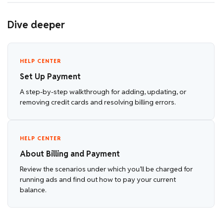
Dive deeper
HELP CENTER
Set Up Payment
A step-by-step walkthrough for adding, updating, or
removing credit cards and resolving billing errors.
HELP CENTER
About Billing and Payment
Review the scenarios under which you’ll be charged for
running ads and find out how to pay your current
balance.