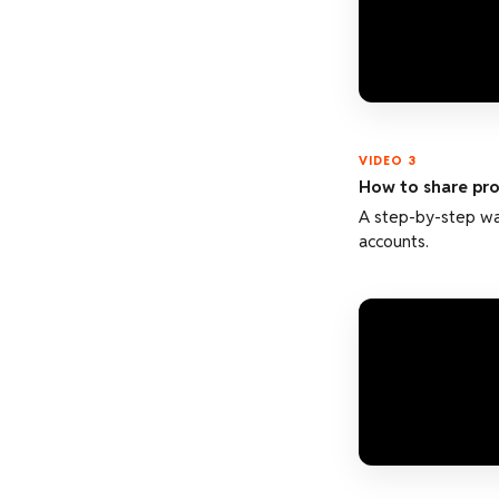
VIDEO 3
How to share prof
A step-by-step wal
accounts.