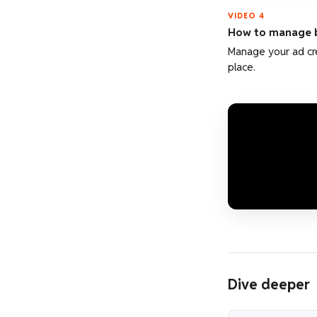
VIDEO 4
How to manage b
Manage your ad cre
place.
Dive deeper