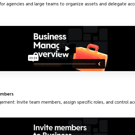
 for agencies and large teams to organize assets and delegate acc
embers
ment: Invite team members, assign specific roles, and control ac