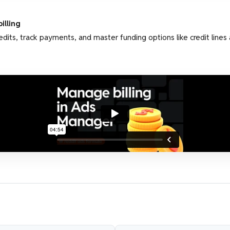
illing
dits, track payments, and master funding options like credit lines