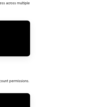
ess across multiple
count permissions.