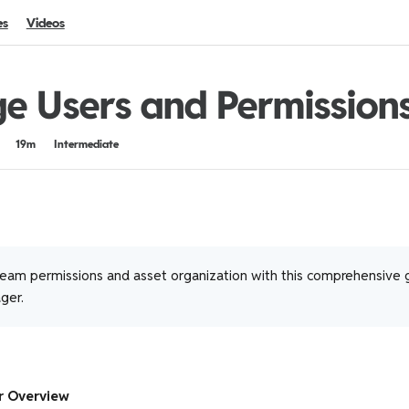
es
Videos
 Users and Permission
19m
Intermediate
eam permissions and asset organization with this comprehensive 
ger.
r Overview