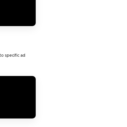
to specific ad