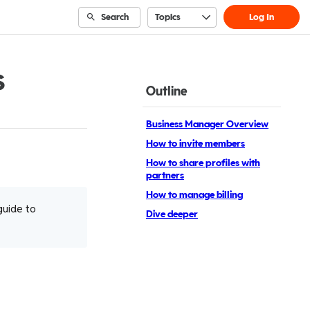
Search
Topics
Log In
s
Outline
Business Manager Overview
How to invite members
How to share profiles with
partners
How to manage billing
guide to
Dive deeper