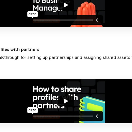
iles with partners
kthrough for setting up partnerships and assigning shared assets 