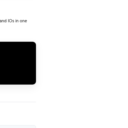
 and IOs in one