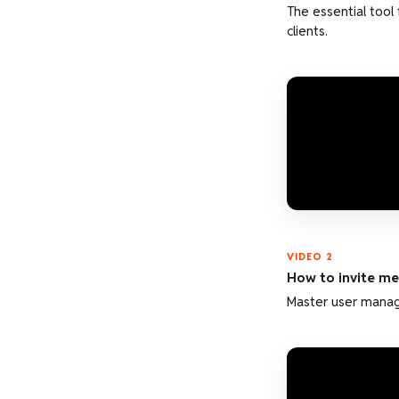
The essential tool
clients.
VIDEO 2
How to invite m
Master user manage