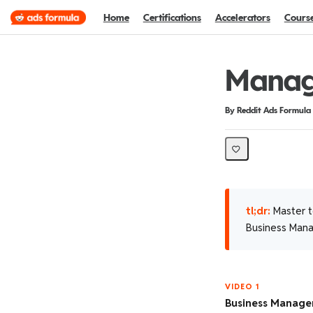
Home
Certifications
Accelerators
Cours
Manage
Duration
Difficulty
By Reddit Ads Formula
tl;dr:
Master t
Business Mana
VIDEO 1
Business Manage