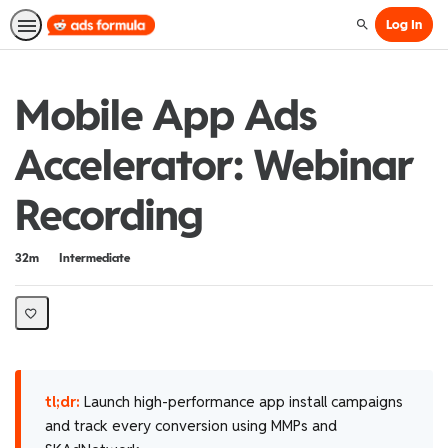
Log In
Search
Mobile App Ads
Accelerator: Webinar
Recording
Duration
Difficulty
32m
Intermediate
tl;dr:
Launch high-performance app install campaigns
and track every conversion using MMPs and