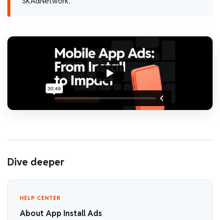
SKAdNetwork.
Dive deeper
HELP CENTER
About App Install Ads