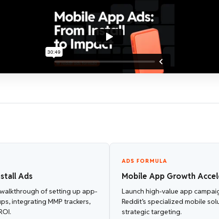
ADS FORMULA
stall Ads
Mobile App Growth Accel
walkthrough of setting up app-
Launch high-value app campai
ups, integrating MMP trackers,
Reddit’s specialized mobile sol
ROI.
strategic targeting.