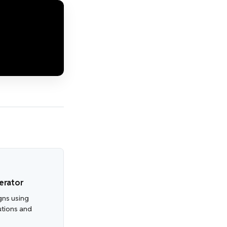
erator
gns using
utions and