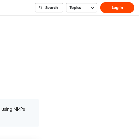
Search
Topics
Log In
n using MMPs