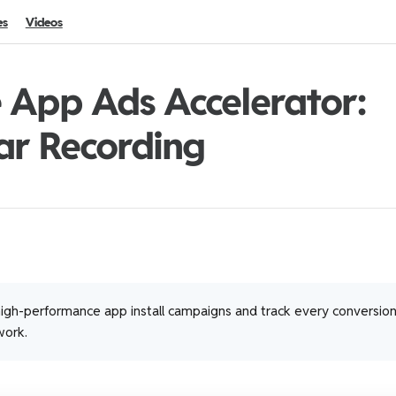
es
Videos
 App Ads Accelerator:
ar Recording
igh-performance app install campaigns and track every conversio
ork.