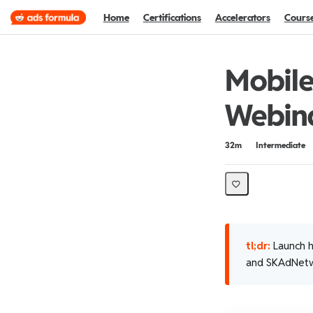
Home
Certifications
Accelerators
Cours
Mobile
Webin
Duration
Difficulty
32m
Intermediate
tl;dr:
Launch h
and SKAdNetw