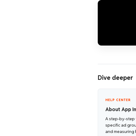
Dive deeper
HELP CENTER
About App In
A step-by-step 
specific ad gro
and measuring 