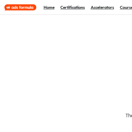
Home
Certifications
Accelerators
Cours
The