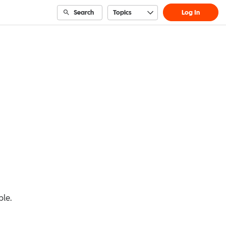
Search
Topics
Log In
ble.