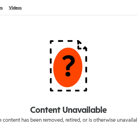
es
Videos
Content Unavailable
 content has been removed, retired, or is otherwise unavaila