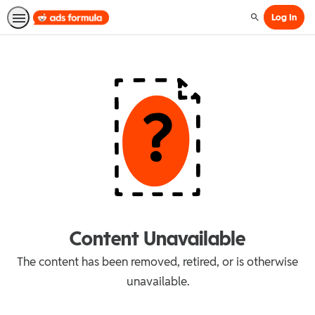
Log In
Search
Content Unavailable
The content has been removed, retired, or is otherwise
unavailable.