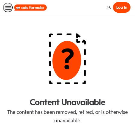
Log In
Search
Content Unavailable
The content has been removed, retired, or is otherwise
unavailable.