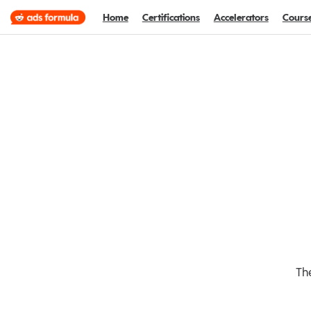
Home
Certifications
Accelerators
Cours
The