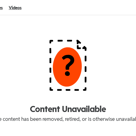
es
Videos
Content Unavailable
 content has been removed, retired, or is otherwise unavaila