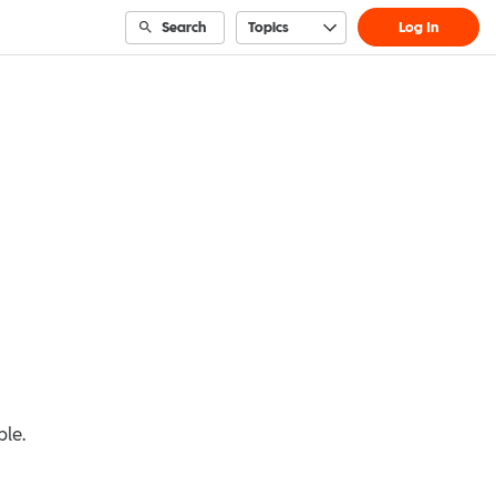
Search
Topics
Log In
ble.