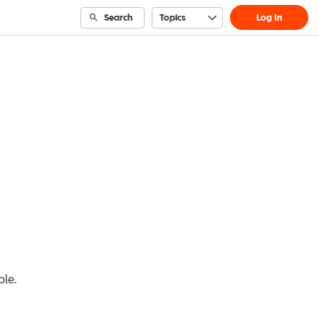
Search
Topics
Log In
ble.