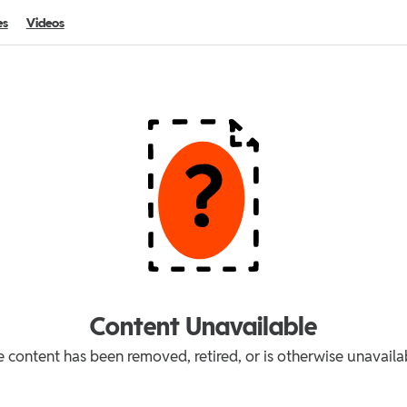
es
Videos
Content Unavailable
 content has been removed, retired, or is otherwise unavaila