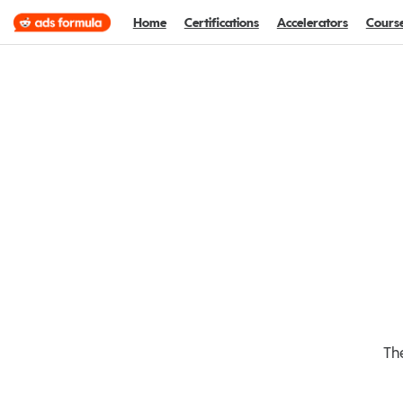
Home
Certifications
Accelerators
Cours
The