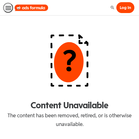
Log In
Search
Content Unavailable
The content has been removed, retired, or is otherwise
unavailable.