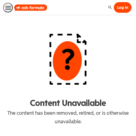
Log In
Search
Content Unavailable
The content has been removed, retired, or is otherwise
unavailable.