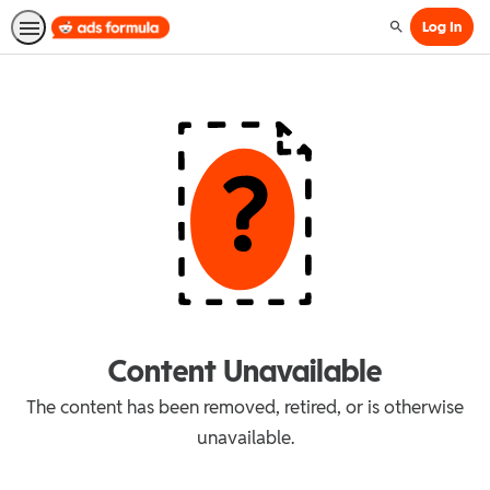
Log In
Search
Content Unavailable
The content has been removed, retired, or is otherwise
unavailable.