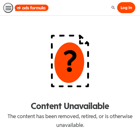
Log In
Search
Content Unavailable
The content has been removed, retired, or is otherwise
unavailable.