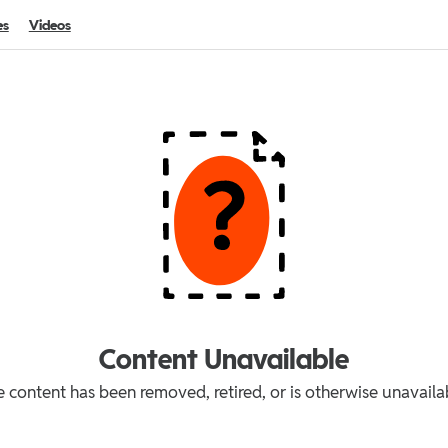
es
Videos
Content Unavailable
 content has been removed, retired, or is otherwise unavaila