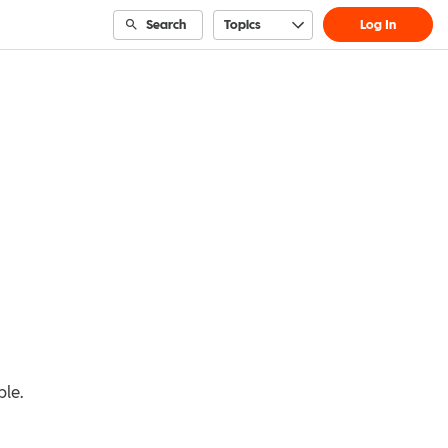
Search
Topics
Log In
ble.