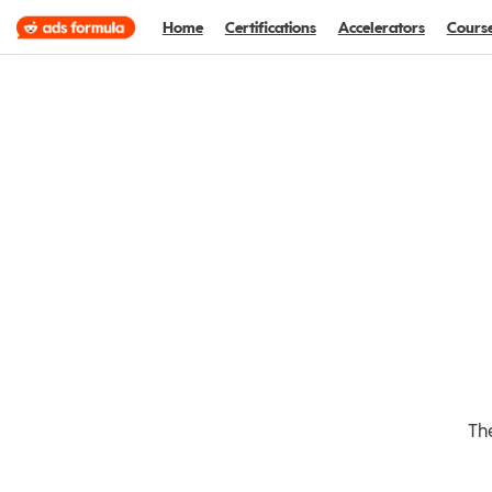
Home
Certifications
Accelerators
Cours
The